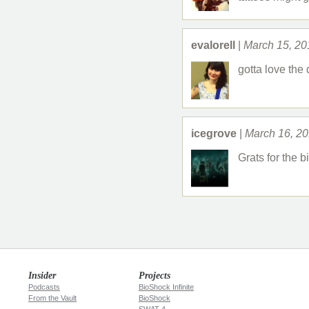
evalorell
|
March 15, 20
gotta love the
icegrove
|
March 16, 2
Grats for the b
Insider
Projects
Podcasts
BioShock Infinite
From the Vault
BioShock