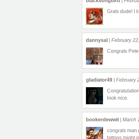
blacksongbird
|
Februa
Grats dude! I li
dannysal
|
February 22
Congrats Peter
gladiator49
|
February 
Congratulation
look nice.
bookerdewwit
|
March 
congrats man g
tattoos might g