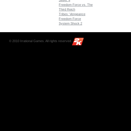
SWAT 4
Freedom Force vs. The
Third Reich
Tribes: Vengeance
Freedom Force
System Shock 2
© 2010 Irrational Games. All rights reserved.
2K
Games