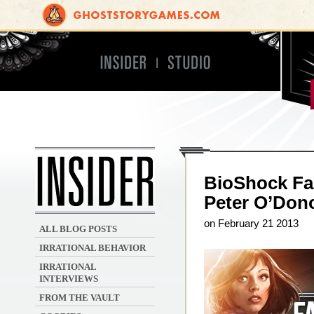
Insider
Studio
Irrational Games
BioShock Fa
Peter O’Don
on February 21 2013
ALL BLOG POSTS
IRRATIONAL BEHAVIOR
IRRATIONAL
INTERVIEWS
FROM THE VAULT