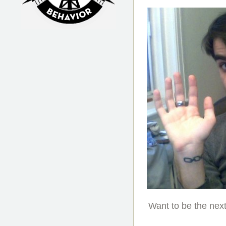
Irrational Podcast
Want to be the nex