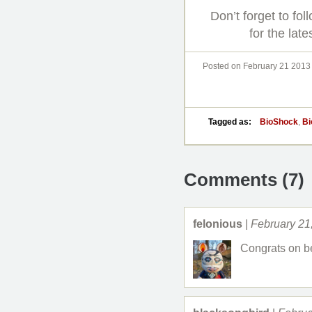
Don’t forget to fo
for the late
Posted on February 21 2013
Tagged as:
BioShock
,
Bi
Comments (7)
felonious
|
February 21
Congrats on be