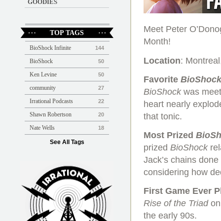
GOODIES
Meet Peter O’Dono
TOP TAGS
Month!
BioShock Infinite
144
Location
: Montrea
BioShock
50
Ken Levine
50
Favorite
BioShoc
community
27
BioShock
was meetin
Irrational Podcasts
22
heart nearly explod
Shawn Robertson
that tonic.
20
Nate Wells
18
Most Prized
BioS
See All Tags
prized
BioShock
rel
Jack’s chains done 
considering how de
First Game Ever P
Rise of the Triad
on
the early 90s.