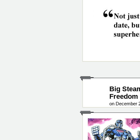
Big Stea
Freedom 
on December 2