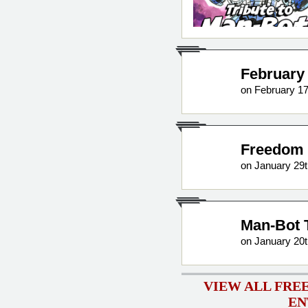
February 
on February 17
Freedom 
on January 29t
Man-Bot 
on January 20t
VIEW ALL FRE
EN