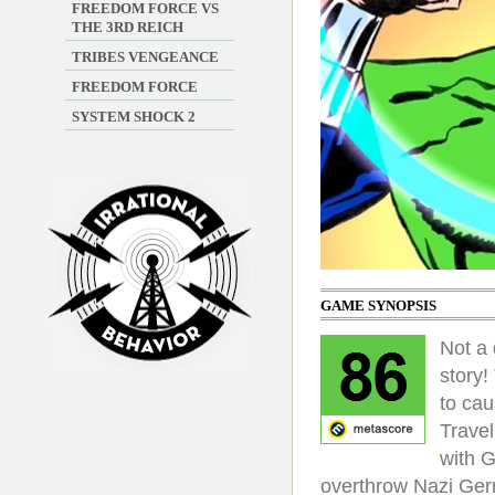
FREEDOM FORCE VS
THE 3RD REICH
TRIBES VENGEANCE
FREEDOM FORCE
SYSTEM SHOCK 2
GAME SYNOPSIS
Not a
story!
Irrational Podcast
to cau
Travel
with 
overthrow Nazi Ge