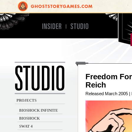
Insider
Studio
Irrational Games
Freedom Forc
Reich
Released March 2005 |
PROJECTS
BIOSHOCK INFINITE
BIOSHOCK
SWAT 4