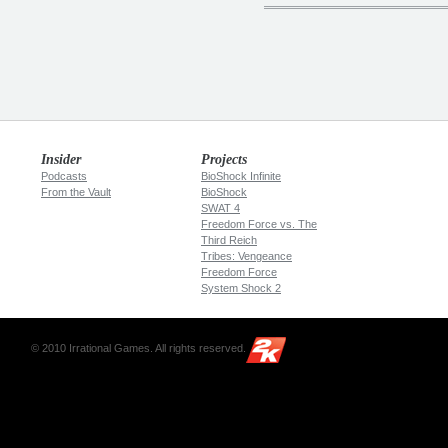
Insider
Projects
Podcasts
BioShock Infinite
From the Vault
BioShock
SWAT 4
Freedom Force vs. The
Third Reich
Tribes: Vengeance
Freedom Force
System Shock 2
© 2010 Irrational Games. All rights reserved.
2K
Games