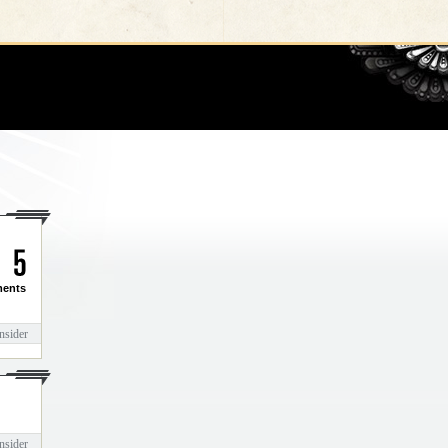
Go
5
ents
nsider
nsider