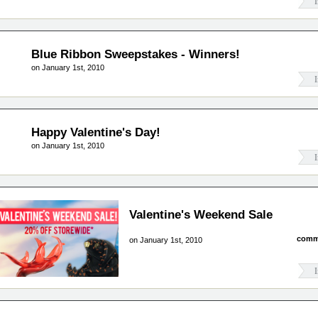
I
Blue Ribbon Sweepstakes - Winners!
on January 1st, 2010
I
Happy Valentine's Day!
on January 1st, 2010
I
Valentine's Weekend Sale
comm
on January 1st, 2010
I