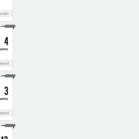
nsider
4
ents
atured
3
ents
atured