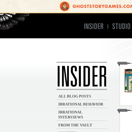
Insider
Studio
INSIDER
ALL BLOG POSTS
IRRATIONAL BEHAVIOR
IRRATIONAL
INTERVIEWS
FROM THE VAULT