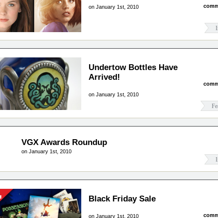
comm
on January 1st, 2010
I
Undertow Bottles Have
Arrived!
comm
on January 1st, 2010
Fe
VGX Awards Roundup
on January 1st, 2010
I
Black Friday Sale
comm
on January 1st, 2010