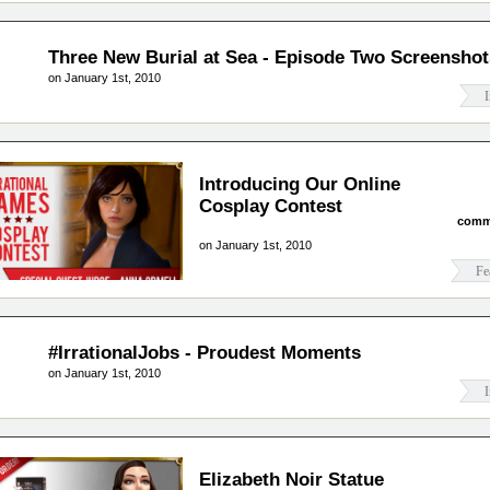
Three New Burial at Sea - Episode Two Screenshot
on January 1st, 2010
I
Introducing Our Online
Cosplay Contest
comm
on January 1st, 2010
Fe
#IrrationalJobs - Proudest Moments
on January 1st, 2010
I
Elizabeth Noir Statue