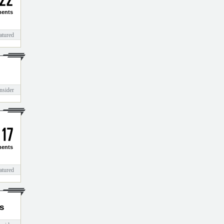
2
2
ents
atured
nsider
1
7
ents
atured
s