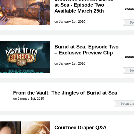
at Sea - Episode Two
comm
Available March 25th
on January 1st, 2010
Fe
Burial at Sea: Episode Two
– Exclusive Preview Clip
comm
on January 1st, 2010
Fe
From the Vault: The Jingles of Burial at Sea
on January 1st, 2010
From the
Courtnee Draper Q&A