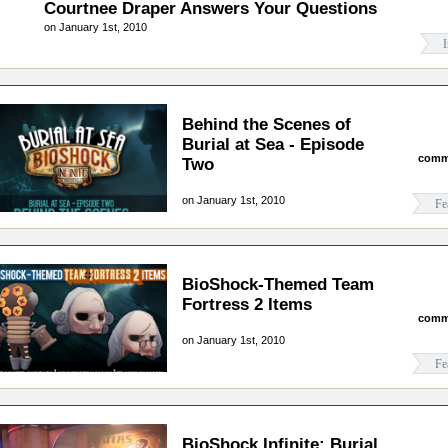
Courtnee Draper Answers Your Questions
on January 1st, 2010
I
Behind the Scenes of
Burial at Sea - Episode
comm
Two
on January 1st, 2010
Fe
BioShock-Themed Team
Fortress 2 Items
comm
on January 1st, 2010
Fe
BioShock Infinite: Burial