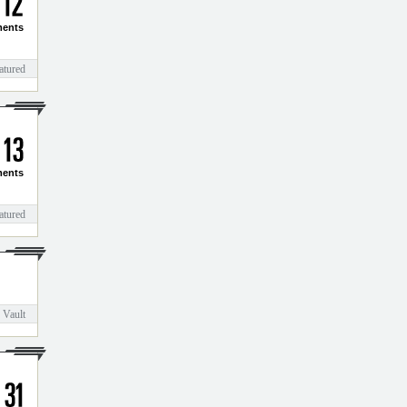
1
2
ents
atured
1
3
ents
atured
 Vault