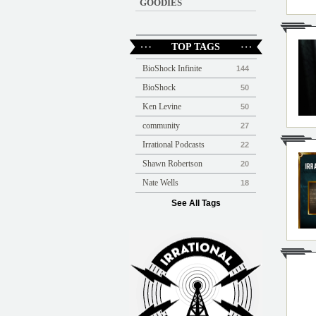
GOODIES
TOP TAGS
BioShock Infinite
144
BioShock
50
Ken Levine
50
community
27
Irrational Podcasts
22
Shawn Robertson
20
Nate Wells
18
See All Tags