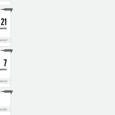
2
1
ents
atured
7
ents
atured
nsider