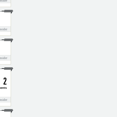
nsider
nsider
nsider
2
ents
nsider