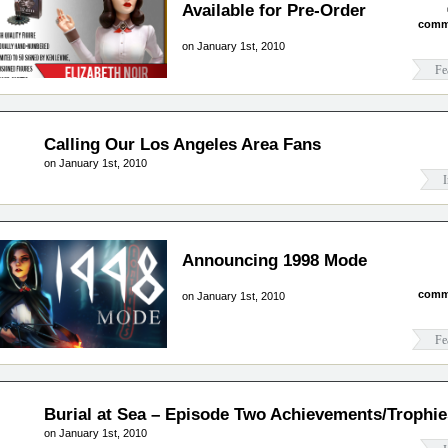
Available for Pre-Order
comm
on January 1st, 2010
Fe
Calling Our Los Angeles Area Fans
on January 1st, 2010
I
Announcing 1998 Mode
comm
on January 1st, 2010
Fe
Burial at Sea – Episode Two Achievements/Trophie
on January 1st, 2010