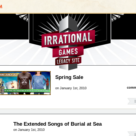
Irrational Games
Spring Sale
comm
on January 1st, 2010
I
The Extended Songs of Burial at Sea
on January 1st, 2010
I