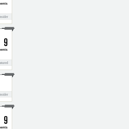
3
1
ents
nsider
9
ents
atured
nsider
ents