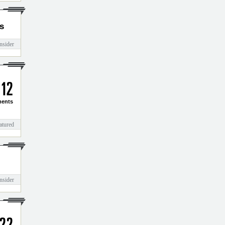
s
nsider
1
2
ents
atured
nsider