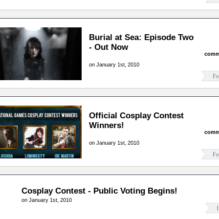
Burial at Sea: Episode Two
- Out Now
comm
on January 1st, 2010
Fe
Official Cosplay Contest
Winners!
comm
on January 1st, 2010
Fe
Cosplay Contest - Public Voting Begins!
on January 1st, 2010
I