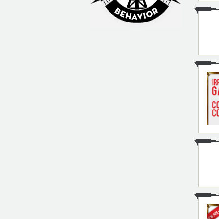
Irrational Podcast