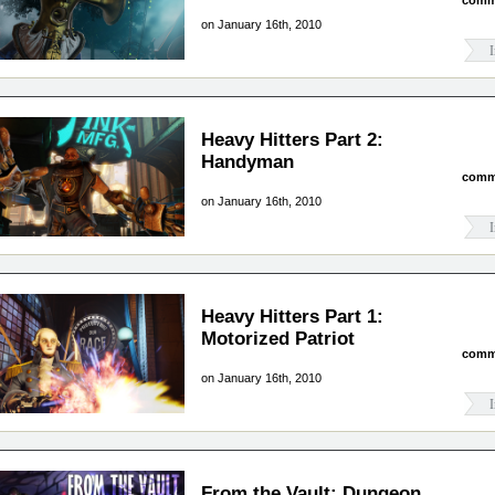
comm
on January 16th, 2010
I
Heavy Hitters Part 2:
Handyman
comm
on January 16th, 2010
I
Heavy Hitters Part 1:
Motorized Patriot
comm
on January 16th, 2010
I
From the Vault: Dungeon