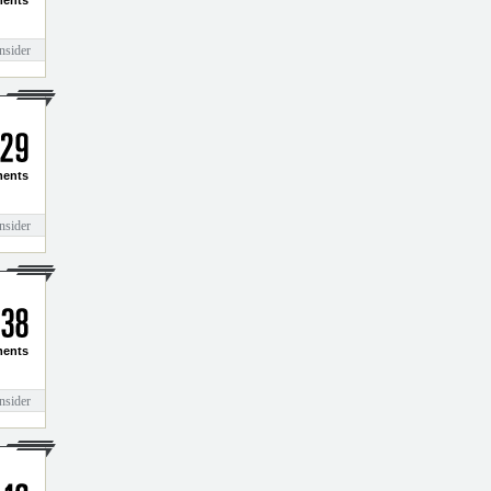
3
2
ents
nsider
2
9
ents
nsider
3
8
ents
nsider