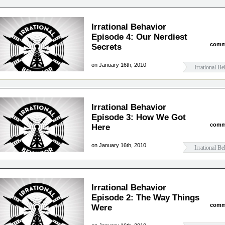
Irrational Behavior
Episode 4: Our Nerdiest
comm
Secrets
on January 16th, 2010
Irrational Be
Irrational Behavior
Episode 3: How We Got
comm
Here
on January 16th, 2010
Irrational Be
Irrational Behavior
Episode 2: The Way Things
comm
Were