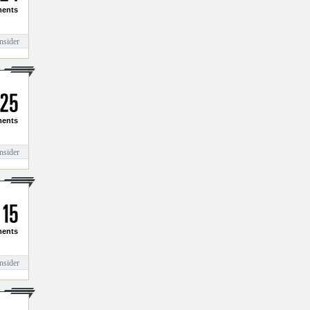
2
4
ents
nsider
2
5
ents
nsider
1
5
ents
nsider