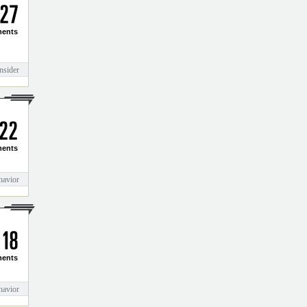
2
7
ents
nsider
2
2
ents
havior
1
8
ents
havior