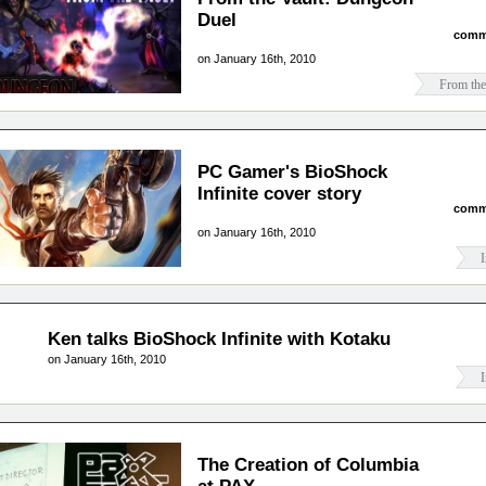
Duel
comm
on January 16th, 2010
From the
PC Gamer's BioShock
Infinite cover story
comm
on January 16th, 2010
I
Ken talks BioShock Infinite with Kotaku
on January 16th, 2010
I
The Creation of Columbia