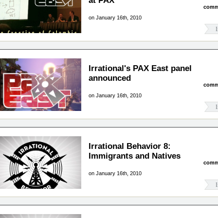
at PAX
comm
on January 16th, 2010
I
Irrational's PAX East panel
announced
comm
on January 16th, 2010
I
Irrational Behavior 8:
Immigrants and Natives
comm
on January 16th, 2010
I