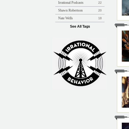
Irrational Podcasts
22
Shawn Robertson
20
Nate Wells
18
See All Tags
Irrational Podcast