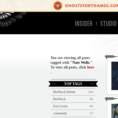
Insider
Studio
You are viewing all posts
tagged with
"Nate Wells."
To view all posts, click
here
.
TOP TAGS
BioShock Infinite
144
BioShock
50
Ken Levine
50
community
27