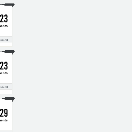
2
3
ents
havior
2
3
ents
havior
2
9
ents