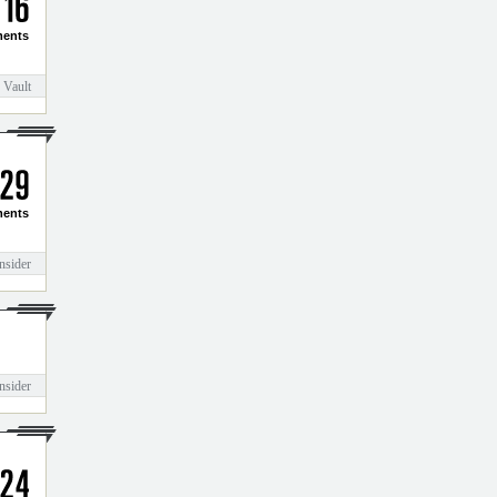
1
6
ents
 Vault
2
9
ents
nsider
nsider