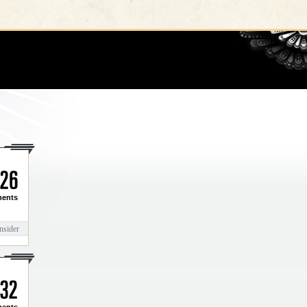
Go
2
6
ents
nsider