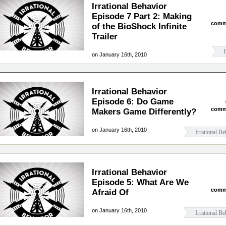
Irrational Behavior
Episode 7 Part 2: Making
comm
of the BioShock Infinite
Trailer
I
on January 16th, 2010
Irrational Behavior
Episode 6: Do Game
comm
Makers Game Differently?
on January 16th, 2010
Irrational Be
Irrational Behavior
Episode 5: What Are We
comm
Afraid Of
on January 16th, 2010
Irrational Be