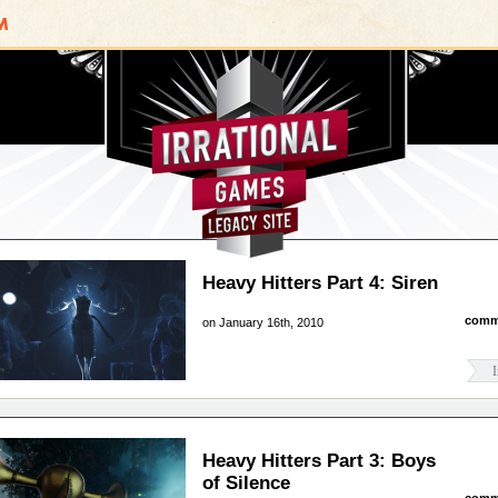
Irrational Games
Heavy Hitters Part 4: Siren
comm
on January 16th, 2010
I
Heavy Hitters Part 3: Boys
of Silence