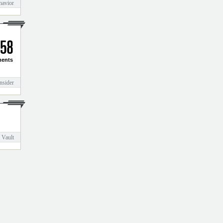
havior
5
8
ents
nsider
 Vault