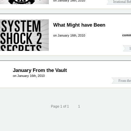
on January 16th, 2010
Irrational Be
What Might have Been
comm
on January 16th, 2010
I
January From the Vault
on January 16th, 2010
From the
Page 1 of 1
1